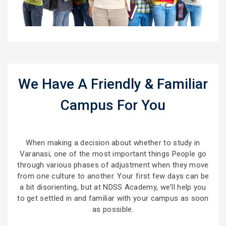
We Have A Friendly & Familiar
Campus For You
When making a decision about whether to study in
Varanasi, one of the most important things People go
through various phases of adjustment when they move
from one culture to another. Your first few days can be
a bit disorienting, but at NDSS Academy, we'll help you
to get settled in and familiar with your campus as soon
as possible.