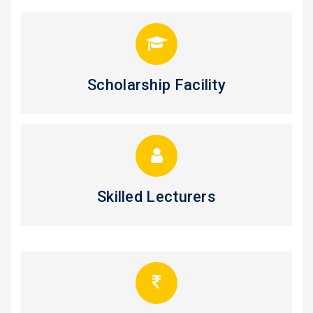
Scholarship Facility
Skilled Lecturers