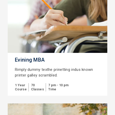
Evining MBA
Rimply dummy texthe prinetting indus known
printer galley scrambled.
1 Year
70
7 pm - 10 pm
Course
Classes
Time