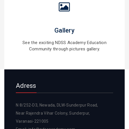
Gallery
See the exciting NDSS Academy Education
Community through pictures gallery.
Adress
N 8/252-D3, Newada, DLW-Sunderpur Road,
Near Rajendra Vihar Colony, Sunderpur,
Varanasi-221005