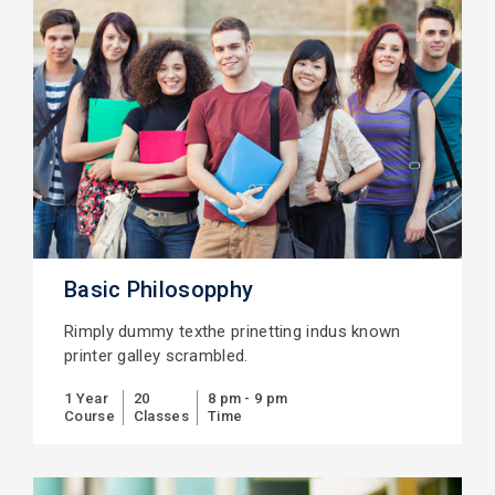
Basic Philosopphy
Rimply dummy texthe prinetting indus known
printer galley scrambled.
1 Year
20
8 pm - 9 pm
Course
Classes
Time