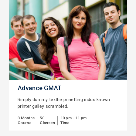
Advance GMAT
Rimply dummy texthe prinetting indus known
printer galley scrambled.
3 Months
50
10 pm - 11 pm
Course
Classes
Time