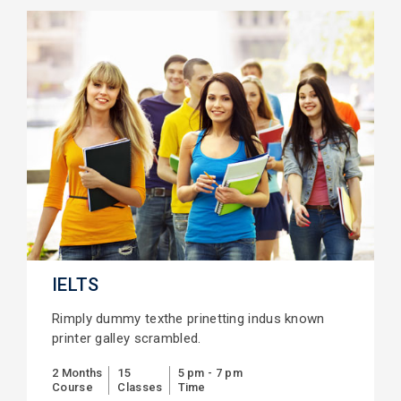
IELTS
Rimply dummy texthe prinetting indus known
printer galley scrambled.
2 Months
15
5 pm - 7 pm
Course
Classes
Time