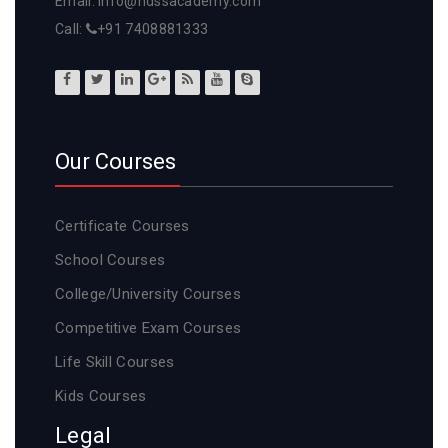
Email: info@ndssacademy.com
Call:
+91 7408881333
Our Courses
Certificate Courses
School Courses
College/University Courses
Competitive Exam Courses
Life Skill Courses
Kids Courses
Legal