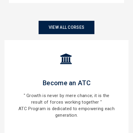
VIEW ALL CORSES
Become an ATC
" Growth is never by mere chance; it is the
result of forces working together "
ATC Program is dedicated to empowering each
generation.