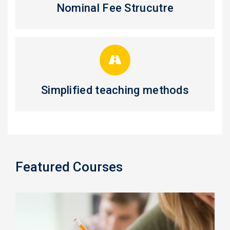
Nominal Fee Strucutre
Simplified teaching methods
Featured Courses