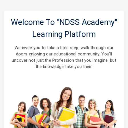
Welcome To "NDSS Academy"
Learning Platform
We invite you to take a bold step, walk through our
doors enjoying our educational community. You'll
uncover not just the Profession that you imagine, but
the knowledge take you their.