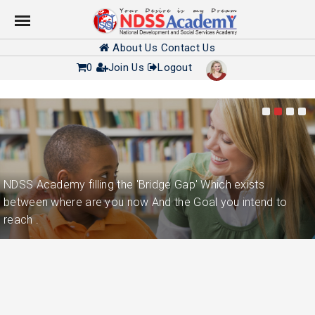
About Us
Contact Us
0
Join Us
Logout
NDSS Academy filling the 'Bridge Gap' Which exists
between where are you now And the Goal you intend to
reach .